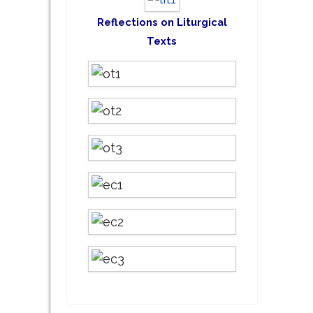
Reflections on Liturgical
Texts