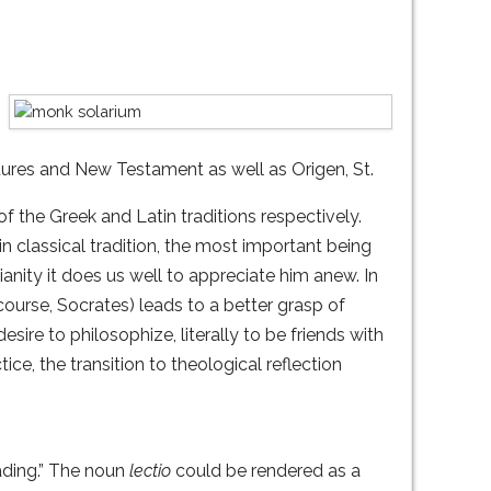
ptures and New Testament as well as Origen, St.
f the Greek and Latin traditions respectively.
n classical tradition, the most important being
nity it does us well to appreciate him anew. In
course, Socrates) leads to a better grasp of
sire to philosophize, literally to be friends with
ice, the transition to theological reflection
reading.” The noun
lectio
could be rendered as a