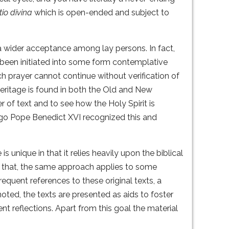
tio divina
which is open-ended and subject to
 a wider acceptance among lay persons. In fact,
 been initiated into some form contemplative
uch prayer cannot continue without verification of
 heritage is found in both the Old and New
 of text and to see how the Holy Spirit is
ago Pope Benedict XVI recognized this and
s unique in that it relies heavily upon the biblical
 that, the same approach applies to some
requent references to these original texts, a
oted, the texts are presented as aids to foster
t reflections. Apart from this goal the material