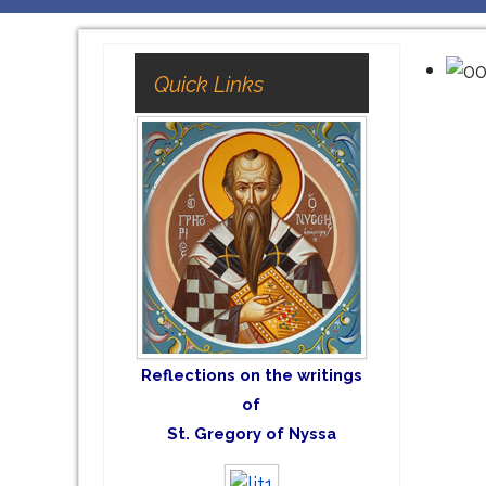
Quick Links
Reflections on the writings
of
St. Gregory of Nyssa