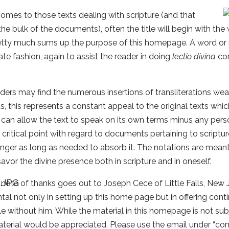
omes to those texts dealing with scripture (and that
the bulk of the documents), often the title will begin with the 
tty much sums up the purpose of this homepage. A word or ph
rate fashion, again to assist the reader in doing
lectio divina
com
ders may find the numerous insertions of transliterations 
us, this represents a constant appeal to the original texts whic
 can allow the text to speak on its own terms minus any person
critical point with regard to documents pertaining to scriptu
linger as long as needed to absorb it. The notations are meant 
savor the divine presence both in scripture and in oneself.
 note of thanks goes out to Joseph Cece of Little Falls, Ne
tal not only in setting up this home page but in offering cont
e without him. While the material in this homepage is not sub
terial would be appreciated. Please use the email under “cont