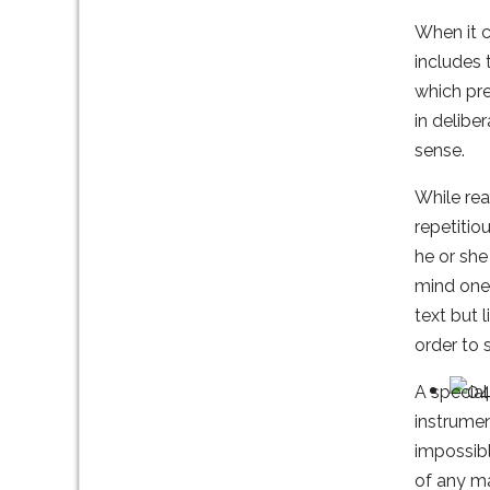
When it c
includes 
which pre
in delibe
sense.
While rea
repetitio
he or she
mind one 
text but 
order to 
A special
instrumen
impossibl
of any ma