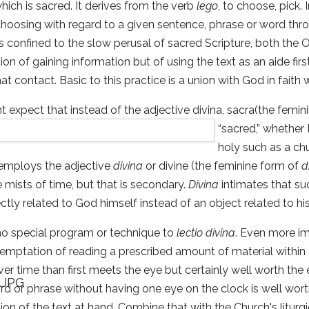
hich is sacred. It derives from the verb
lego
, to choose, pick.
choosing with regard to a given sentence, phrase or word thro
is confined to the slow perusal of sacred Scripture, both the
tion of gaining information but of using the text as an aide fir
at contact. Basic to this practice is a union with God in faith w
 expect that instead of the adjective divina, sacra(the femin
“sacred,” whe
ther 
holy such as a chu
 employs the adjective
divina
or divine (the feminine form of
d
he mists of time, but that is secondary.
Divina
intimates that suc
ctly related to God himself instead of an object related to his
no special program or technique to
lectio divina
. Even more im
mptation of reading a prescribed amount of material within a 
ver time than first meets the eye but certainly well worth the e
rd or phrase without having one eye on the clock is well worth 
ion of the text at hand. Combine that with the Church's liturgi