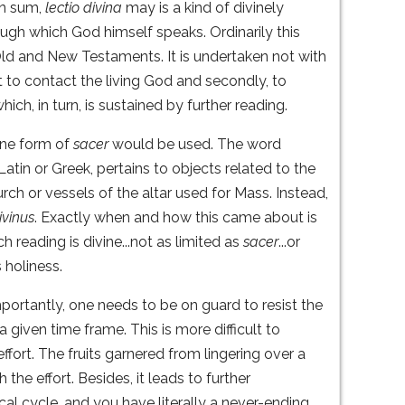
 In sum,
lectio divina
may is a kind of divinely
ugh which God himself speaks. Ordinarily this
 Old and New Testaments. It is undertaken not with
st to contact the living God and secondly, to
hich, in turn, is sustained by further reading.
ine form of
sacer
would be used. The word
Latin or Greek, pertains to objects related to the
rch or vessels of the altar used for Mass. Instead,
ivinus
. Exactly when and how this came about is
h reading is divine...not as limited as
sacer
...or
 holiness.
portantly, one needs to be on guard to resist the
given time frame. This is more difficult to
ffort. The fruits garnered from lingering over a
the effort. Besides, it leads to further
cal cycle, and you have literally a never-ending