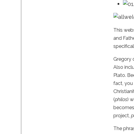
This webs
and Fathe
specifica
Gregory o
Also incl
Plato. Be
fact, you
Christian
(
philos
) 
becomes m
project,
p
The phr