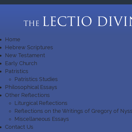
Home
Hebrew Scriptures
New Testament
Early Church
Patristics
Patristics Studies
Philosophical Essays
Other Reflections
Liturgical Reflections
Reflections on the Writings of Gregory of Nys
Miscellaneous Essays
Contact Us