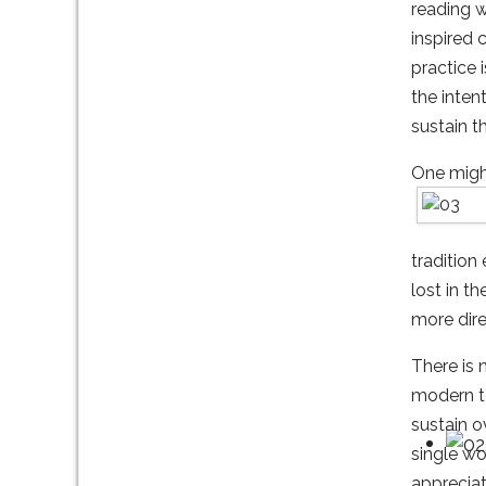
reading w
inspired 
practice 
the inten
sustain th
One might
tradition
lost in t
more dire
There is 
modern te
sustain o
single wo
appreciat