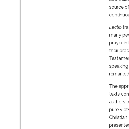
source of
continuo
Lectio
tra
many peo
prayer in
their pra
Testament
speaking 
remarked
The appr
texts com
authors o
purely et
Christian
presented