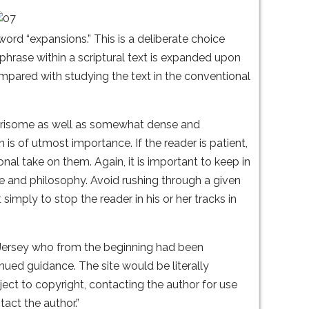
word “expansions.” This is a deliberate choice
rase within a scriptural text is expanded upon
pared with studying the text in the conventional
wearisome as well as somewhat dense and
h is of utmost importance. If the reader is patient,
al take on them. Again, it is important to keep in
re and philosophy. Avoid rushing through a given
simply to stop the reader in his or her tracks in
w Jersey who from the beginning had been
inued guidance. The site would be literally
ject to copyright, contacting the author for use
act the author.”