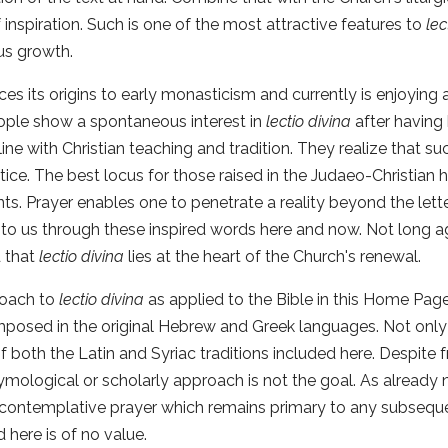
 inspiration. Such is one of the most attractive features to
lec
us growth.
ces its origins to early monasticism and currently is enjoying
ple show a spontaneous interest in
lectio divina
after having
 line with Christian teaching and tradition. They realize that s
ctice. The best locus for those raised in the Judaeo-Christian
s. Prayer enables one to penetrate a reality beyond the letter
to us through these inspired words here and now. Not long 
 that
lectio divina
lies at the heart of the Church's renewal.
oach to
lectio divina
as applied to the Bible in this Home Page i
posed in the original Hebrew and Greek languages. Not only
f both the Latin and Syriac traditions included here. Despite f
ymological or scholarly approach is not the goal. As already n
 contemplative prayer which remains primary to any subsequen
 here is of no value.