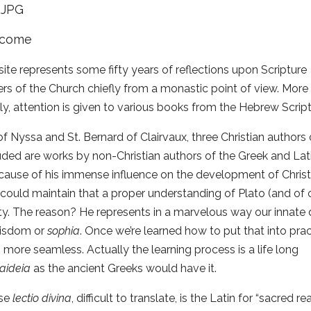
ite represents some fifty years of reflections upon Scripture
rs of the Church chiefly from a monastic point of view. More
lly, attention is given to various books from the Hebrew Scri
f Nyssa and St. Bernard of Clairvaux, three Christian authors o
uded are works by non-Christian authors of the Greek and Lati
cause of his immense influence on the development of Christia
 could maintain that a proper understanding of Plato (and of 
ity. The reason? He represents in a marvelous way our innate de
wisdom or
s
o
ph
i
a
. Once we’re learned how to put that into pract
ore seamless. Actually the learning process is a life long
aideia
as the ancient Greeks would have it.
ase
lectio d
i
v
i
n
a
, difficult to translate, is the Latin for “sacred 