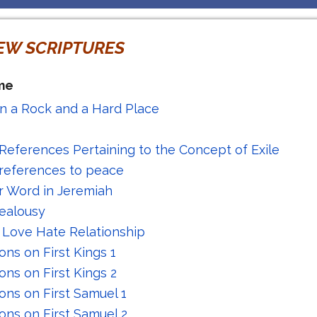
EW SCRIPTURES
me
 a Rock and a Hard Place
l References Pertaining to the Concept of Exile
l references to peace
r Word in Jeremiah
Jealousy
 Love Hate Relationship
ons on First Kings 1
ons on First Kings 2
ons on First Samuel 1
ons on First Samuel 2