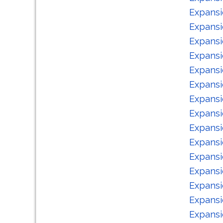
Expansi
Expansi
Expansi
Expansi
Expansi
Expansi
Expansi
Expansi
Expansi
Expansi
Expansi
Expansi
Expansi
Expansi
Expansi