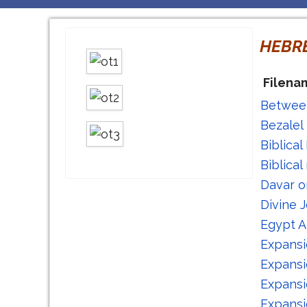
HEBR
Filena
Between
Bezalel
Biblica
Biblica
Davar o
Divine 
Egypt A
Expansi
Expansi
Expansi
Expansi