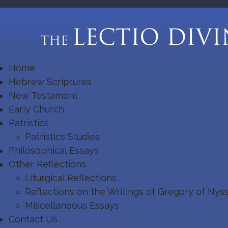
Home
Hebrew Scriptures
New Testament
Early Church
Patristics
Patristics Studies
Philosophical Essays
Other Reflections
Liturgical Reflections
Reflections on the Writings of Gregory of Nys
Miscellaneous Essays
Contact Us