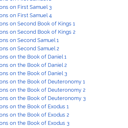
ons on First Samuel 3
ons on First Samuel 4
ons on Second Book of Kings 1
ons on Second Book of Kings 2
ons on Second Samuel 1
ons on Second Samuel 2
ons on the Book of Daniel 1
ons on the Book of Daniel 2
ons on the Book of Daniel 3
ons on the Book of Deuteronomy 1
ons on the Book of Deuteronomy 2
ons on the Book of Deuteronomy 3
ons on the Book of Exodus 1
ons on the Book of Exodus 2
ons on the Book of Exodus 3